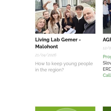
Living Lab Gemer -
AGR
Malohont
12/
21/04/2026
Pr
Slo
How to keep young people
ERD
in the region?
Call
202
– D
Inn
Cre
Soc