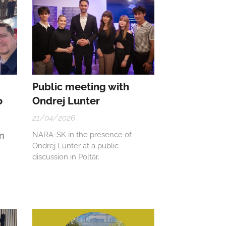
Public meeting with
o
Ondrej Lunter
21/04/2026
on
NARA-SK in the presence of
Ondrej Lunter at a public
discussion in Poltár.