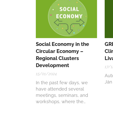
Pro
Social Economy in the
GR
Circular Economy –
Cli
Regional Clusters
Liv
Development
17/1
15/01/2024
Auto
Ján
In the past few days, we
have attended several
meetings, seminars, and
workshops, where the
common themes were