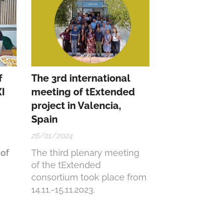
f
The 3rd international
I
meeting of tExtended
project in Valencia,
Spain
26/01/2024
of
The third plenary meeting
of the tExtended
consortium took place from
14.11.-15.11.2023.