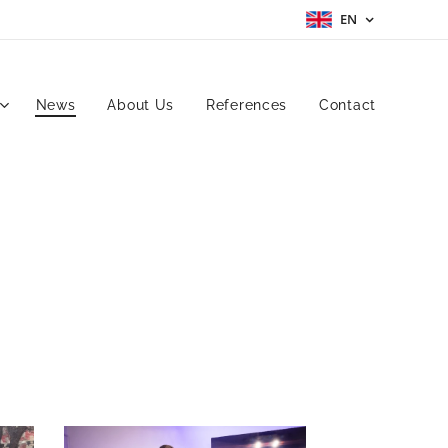
EN
News
About Us
References
Contact