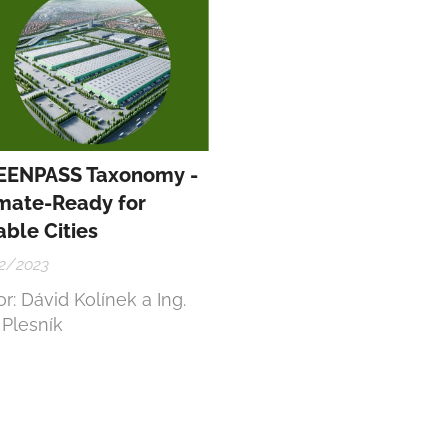
ject Code:
401407F814
EENPASS Taxonomy -
mate-Ready for
able Cities
2/2023
r: Dávid Kolínek a Ing.
 Plesník