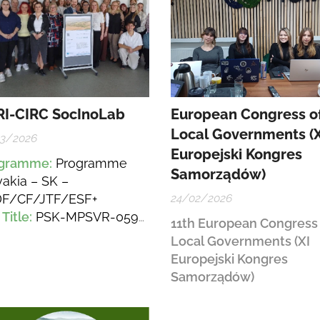
I-CIRC SocInoLab
European Congress o
Local Governments (X
03/2026
Europejski Kongres
ogramme
:
Programme
Samorządów)
vakia – SK –
F/CF/JTF/ESF+
24/02/2026
 Title
:
PSK-MPSVR-059-
11th European Congress 
5-DV-EESF+ – SocInoLab
Local Governments (XI
evelopment of
Europejski Kongres
ovation Ecosystems and
Samorządów)
ation of Tools to Support
ial Innovations