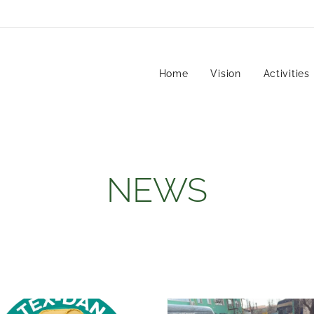
Home
Vision
Activities
NEWS