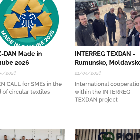
-DAN Made in
INTERREG TEXDAN -
nube 2026
Rumunsko, Moldavsk
05/2026
21/04/2026
N CALL for SMEs in the
International cooperati
d of circular textiles
within the INTERREG
TEXDAN project