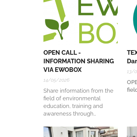
OPEN CALL -
TEX
INFORMATION SHARING
Da
VIA EWOBOX
13/
14/05/2026
OPE
fiel
Share information from the
field of environmental
education, training and
awareness through
EWOBOX. Remember that
the more you put in, the
more you get out of it.